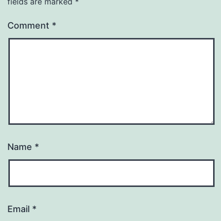
fields are marked
*
Comment
*
Name
*
Email
*