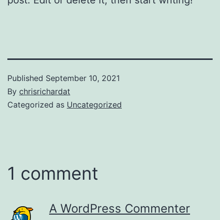
Published
September 10, 2021
By
chrisrichardat
Categorized as
Uncategorized
1 comment
A WordPress Commenter