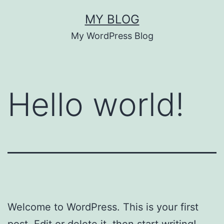
Skip
MY BLOG
to
My WordPress Blog
content
Hello world!
Welcome to WordPress. This is your first
post. Edit or delete it, then start writing!