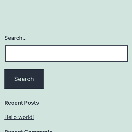
Search…
Recent Posts
Hello world!
Recent Comments