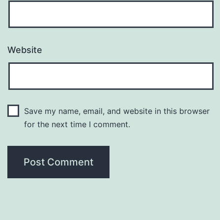
Website
Save my name, email, and website in this browser
for the next time I comment.