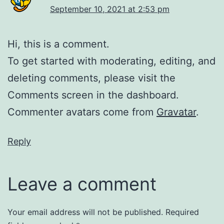
September 10, 2021 at 2:53 pm
Hi, this is a comment.
To get started with moderating, editing, and
deleting comments, please visit the
Comments screen in the dashboard.
Commenter avatars come from
Gravatar
.
Reply
Leave a comment
Your email address will not be published.
Required