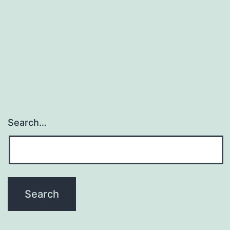
Search…