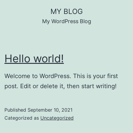
Skip
MY BLOG
to
My WordPress Blog
content
Hello world!
Welcome to WordPress. This is your first
post. Edit or delete it, then start writing!
Published
September 10, 2021
Categorized as
Uncategorized